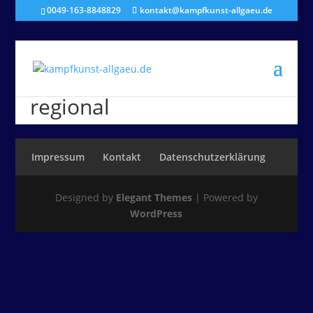
0049-163-8848829
kontakt@kampfkunst-allgaeu.de
regional
Impressum
Kontakt
Datenschutzerklärung
Designed by
Elegant Themes
| Powered by
WordPress