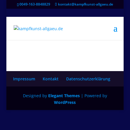
0049-163-8848829
kontakt@kampfkunst-allgaeu.de
Impressum
Kontakt
Datenschutzerklärung
Designed by
Elegant Themes
| Powered by
WordPress